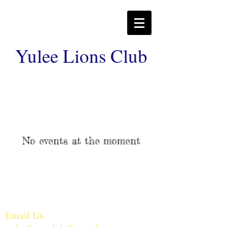
Yulee Lions Club
No events at the moment
Email Us