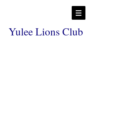
Yulee Lions Club