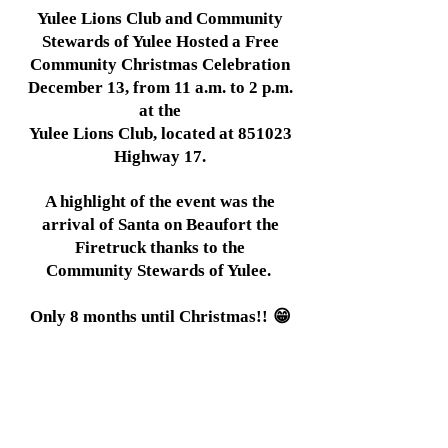
Yulee Lions Club and Community
Stewards of Yulee Hosted a Free
Community Christmas Celebration
December 13, from 11 a.m. to 2 p.m.
at the
Yulee Lions Club, located at 851023
Highway 17.
A highlight of the event was the
arrival of Santa on Beaufort the
Firetruck thanks to the
Community Stewards of Yulee.
Only 8 months until Christmas!!
😁