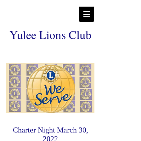
Yulee Lions Club
Charter Night March 30,
2022