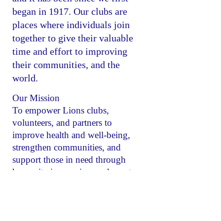
began in 1917. Our clubs are
places where individuals join
together to give their valuable
time and effort to improving
their communities, and the
world.
Our Mission
To empower Lions clubs,
volunteers, and partners to
improve health and well-being,
strengthen communities, and
support those in need through
humanitarian services and grants
that impact lives globally, and
encourage peace and international
understanding.