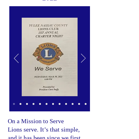
On a Mission to Serve
Lions serve. It’s that simple,
and it has been since we first