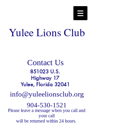
Yulee Lions Club
Contact Us
851023 U.S.
Highway 17
Yulee, Florida 32041
info@yuleelionsclub.org
904-530-1521
Please l
eave a message when you call and
your call
will be returned within 24 hours.